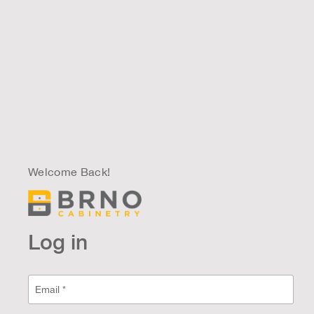
Welcome Back!
Log in