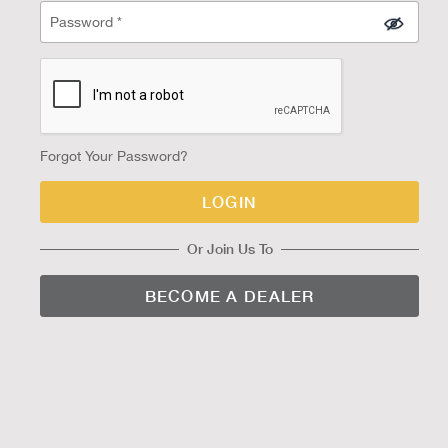
Forgot Your Password?
LOGIN
Or Join Us To
BECOME A DEALER